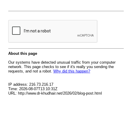
About this page
Our systems have detected unusual traffic from your computer
network. This page checks to see if it's really you sending the
requests, and not a robot.
Why did this happen?
IP address: 216.73.216.17
Time: 2026-08-07T13:10:31Z
URL: http://www.dr-khudhair.net/2026/02/blog-post.html